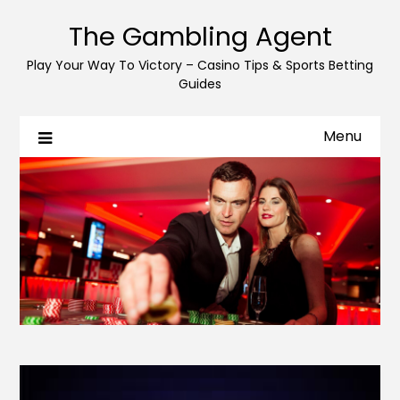
Skip
The Gambling Agent
to
content
Play Your Way To Victory – Casino Tips & Sports Betting
Guides
Menu