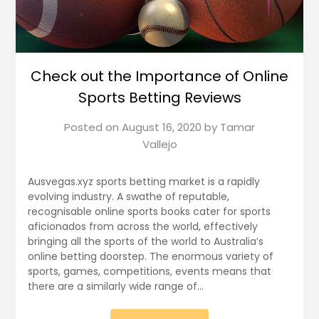
Check out the Importance of Online
Sports Betting Reviews
Posted on
August 16, 2020
by
Tamar
Vallejo
Ausvegas.xyz sports betting market is a rapidly
evolving industry. A swathe of reputable,
recognisable online sports books cater for sports
aficionados from across the world, effectively
bringing all the sports of the world to Australia’s
online betting doorstep. The enormous variety of
sports, games, competitions, events means that
there are a similarly wide range of…