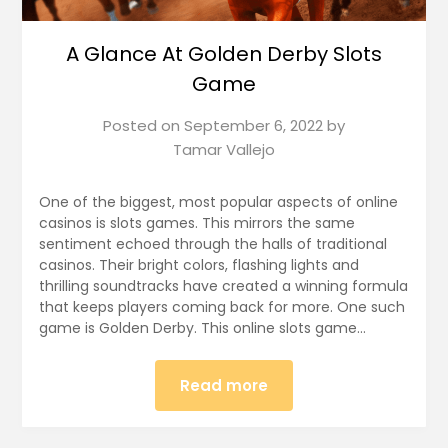
A Glance At Golden Derby Slots
Game
Posted on
September 6, 2022
by
Tamar Vallejo
One of the biggest, most popular aspects of online
casinos is slots games. This mirrors the same
sentiment echoed through the halls of traditional
casinos. Their bright colors, flashing lights and
thrilling soundtracks have created a winning formula
that keeps players coming back for more. One such
game is Golden Derby. This online slots game…
Read more