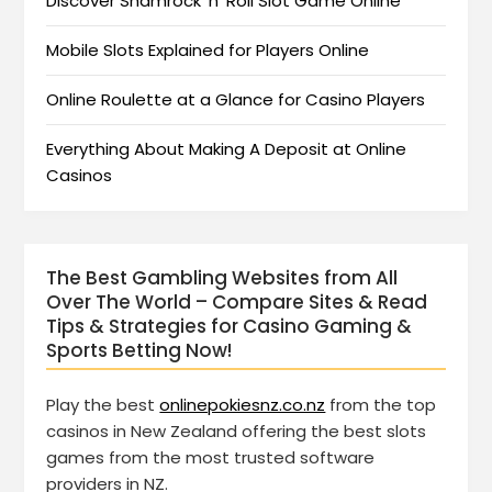
Discover Shamrock ‘n’ Roll Slot Game Online
Mobile Slots Explained for Players Online
Online Roulette at a Glance for Casino Players
Everything About Making A Deposit at Online
Casinos
The Best Gambling Websites from All
Over The World – Compare Sites & Read
Tips & Strategies for Casino Gaming &
Sports Betting Now!
Play the best
onlinepokiesnz.co.nz
from the top
casinos in New Zealand offering the best slots
games from the most trusted software
providers in NZ.