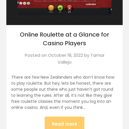
Online Roulette at a Glance for
Casino Players
Posted on
October 18, 2022
by
Tamar
Vallejo
There are few New Zealanders who don’t know how
to play roulette. But hey, lets be honest, there are
some people out there who just haven’t got round
to learning the rules. After all, it’s not like they give
free roulette classes the moment you log into an
online casino. And, even if you think…
Read more