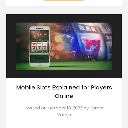
Mobile Slots Explained for Players
Online
Posted on
October 18, 2022
by
Tamar
Vallejo