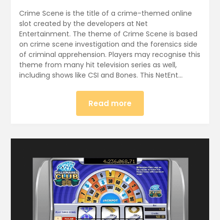
Crime Scene is the title of a crime-themed online
slot created by the developers at Net
Entertainment. The theme of Crime Scene is based
on crime scene investigation and the forensics side
of criminal apprehension. Players may recognise this
theme from many hit television series as well,
including shows like CSI and Bones. This NetEnt…
Read more