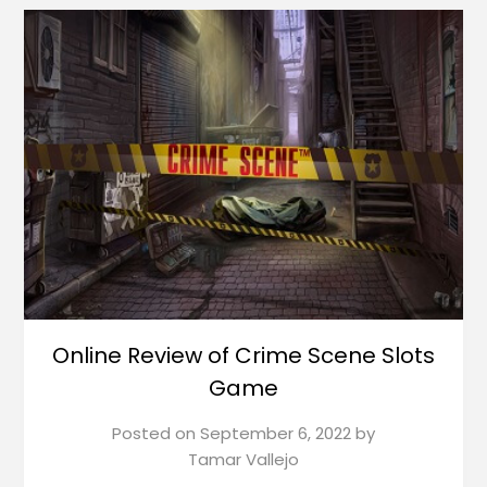
Online Review of Crime Scene Slots
Game
Posted on
September 6, 2022
by
Tamar Vallejo