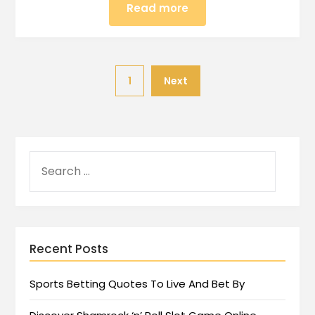
Read more
1
Next
SEARCH
FOR:
Recent Posts
Sports Betting Quotes To Live And Bet By