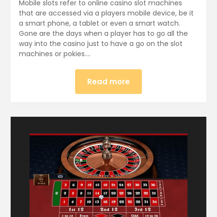
Mobile slots refer to online casino slot machines
that are accessed via a players mobile device, be it
a smart phone, a tablet or even a smart watch.
Gone are the days when a player has to go all the
way into the casino just to have a go on the slot
machines or pokies….
Read more