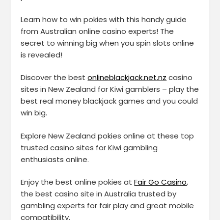
Learn how to win pokies with this handy guide
from Australian online casino experts! The
secret to winning big when you spin slots online
is revealed!
Discover the best
onlineblackjack.net.nz
casino
sites in New Zealand for Kiwi gamblers – play the
best real money blackjack games and you could
win big.
Explore New Zealand pokies online at these top
trusted casino sites for Kiwi gambling
enthusiasts online.
Enjoy the best online pokies at
Fair Go Casino
,
the best casino site in Australia trusted by
gambling experts for fair play and great mobile
compatibility.