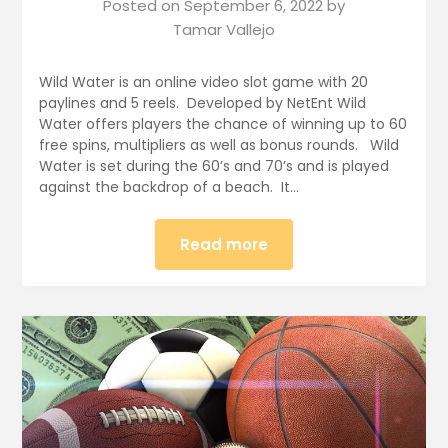
Posted on
September 6, 2022
by
Tamar Vallejo
Wild Water is an online video slot game with 20
paylines and 5 reels. Developed by NetEnt Wild
Water offers players the chance of winning up to 60
free spins, multipliers as well as bonus rounds. Wild
Water is set during the 60’s and 70’s and is played
against the backdrop of a beach. It…
Read more