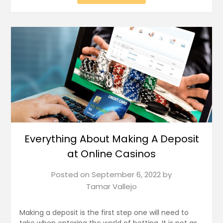
Everything About Making A Deposit
at Online Casinos
Posted on
September 6, 2022
by
Tamar Vallejo
Making a deposit is the first step one will need to