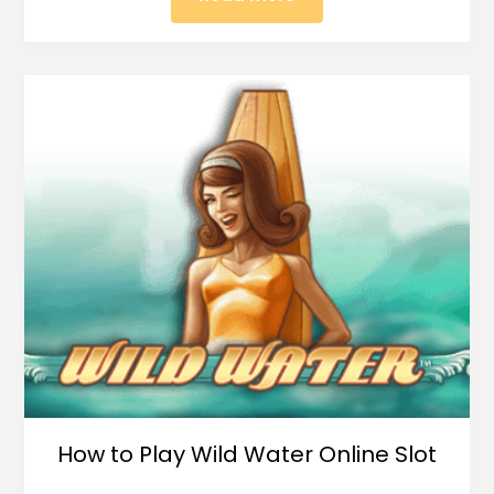
How to Play Wild Water Online Slot