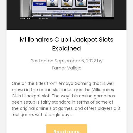
Millionaires Club I Jackpot Slots
Explained
Posted on
September 6, 2022
by
Tamar Vallejo
One of the titles from Amaya Gaming that is well
known in the online slot industry is the Millionaires
Club I Jackpot slot. The way this casino game has
been setup is fairly standard in terms of some of
the original online slot games, and offers players a 3
reel game, with a single pay…
Read more