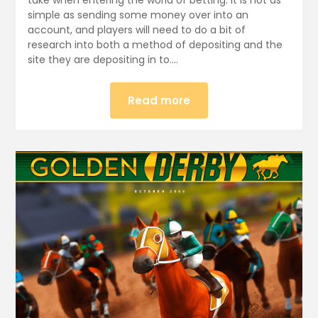
take when entering the world of betting. It is not as
simple as sending some money over into an
account, and players will need to do a bit of
research into both a method of depositing and the
site they are depositing in to….
Read more