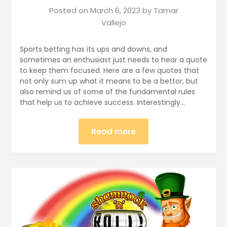
Posted on
March 6, 2023
by
Tamar
Vallejo
Sports betting has its ups and downs, and
sometimes an enthusiast just needs to hear a quote
to keep them focused. Here are a few quotes that
not only sum up what it means to be a bettor, but
also remind us of some of the fundamental rules
that help us to achieve success. Interestingly…
Read more