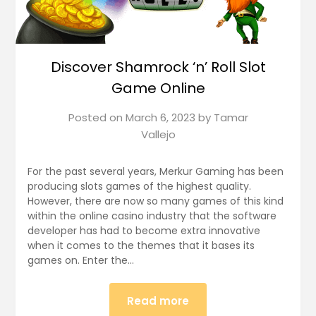
Discover Shamrock ‘n’ Roll Slot
Game Online
Posted on
March 6, 2023
by
Tamar
Vallejo
For the past several years, Merkur Gaming has been
producing slots games of the highest quality.
However, there are now so many games of this kind
within the online casino industry that the software
developer has had to become extra innovative
when it comes to the themes that it bases its
games on. Enter the…
Read more