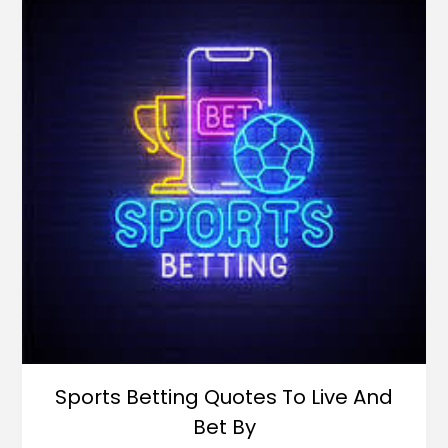
Sports Betting Quotes To Live And
Bet By