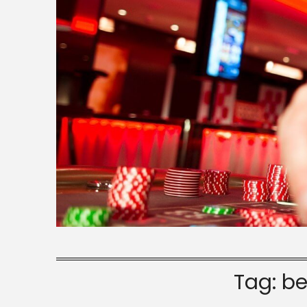
Tag:
be