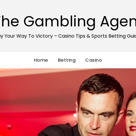
The Gambling Agen
ay Your Way To Victory – Casino Tips & Sports Betting Gui
Home
Betting
Casino