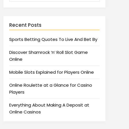
Recent Posts
Sports Betting Quotes To Live And Bet By
Discover Shamrock ‘n’ Roll Slot Game
Online
Mobile Slots Explained for Players Online
Online Roulette at a Glance for Casino
Players
Everything About Making A Deposit at
Online Casinos