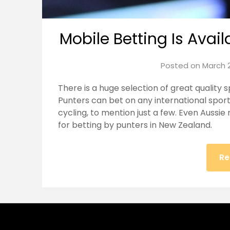
Mobile Betting Is Avai
Posted on
March 2
There is a huge selection of great quality 
Punters can bet on any international sport 
cycling, to mention just a few. Even Aussie 
for betting by punters in New Zealand.
Re