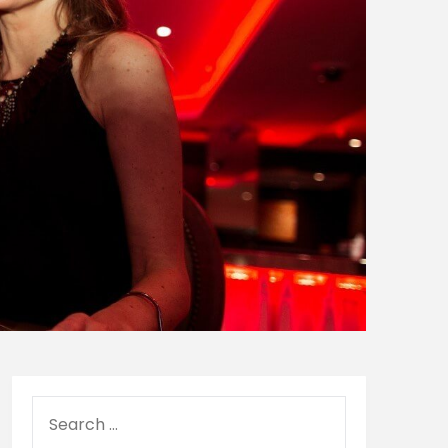
SEARCH
FOR: