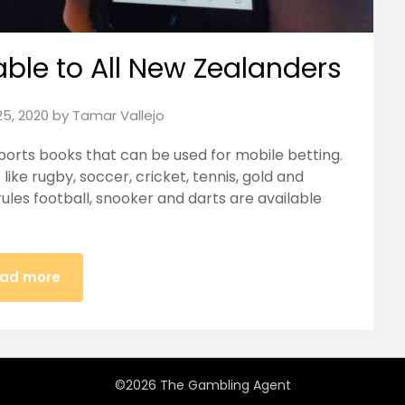
lable to All New Zealanders
5, 2020
by
Tamar Vallejo
sports books that can be used for mobile betting.
like rugby, soccer, cricket, tennis, gold and
rules football, snooker and darts are available
ad more
©2026 The Gambling Agent