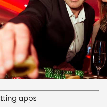
tting apps