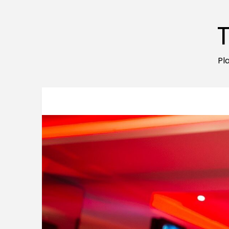
Skip
to
content
Pl