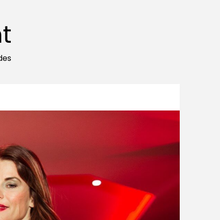
t
des