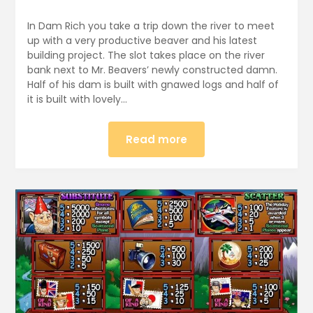
In Dam Rich you take a trip down the river to meet
up with a very productive beaver and his latest
building project. The slot takes place on the river
bank next to Mr. Beavers’ newly constructed damn.
Half of his dam is built with gnawed logs and half of
it is built with lovely…
Read more