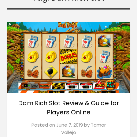
Dam Rich Slot Review & Guide for
Players Online
Posted on
June 7, 2019
by
Tamar
Vallejo