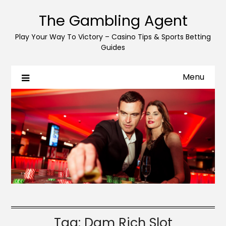
Skip
The Gambling Agent
to
content
Play Your Way To Victory – Casino Tips & Sports Betting
Guides
Menu
Tag:
Dam Rich Slot