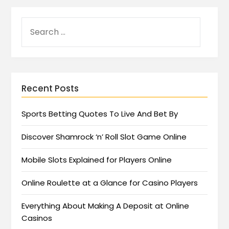
SEARCH
FOR:
Recent Posts
Sports Betting Quotes To Live And Bet By
Discover Shamrock ‘n’ Roll Slot Game Online
Mobile Slots Explained for Players Online
Online Roulette at a Glance for Casino Players
Everything About Making A Deposit at Online
Casinos