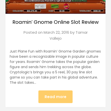
Roamin’ Gnome Online Slot Review
Posted on
March 22, 2016
by
Tamar
Vallejo
Just Plane Fun with Roamin’ Gnome Garden gnomes
have been a recognizable image in popular culture
for years. Roamin’ Gnome takes the popular garden
figure and sends him trekking across the globe.
Cryptologic’s brings you a 5 reel, 30 pay line slot
game so you can take part in his global adventure.
The slot takes…
Read more