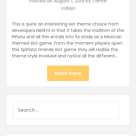
Posted on
August 1, 2019
by
Tamar
Vallejo
This is quite an interesting set theme choice from
developers NetEnt in that it takes the tradition of the
Piñata and all this entails into its stride as a Mexican
themed slot game. From the moment players open
this Spiñata Grande slot game they will realise the
theme style involved and notice all the different…
Read more
SEARCH
FOR: