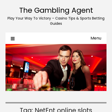
Skip
The Gambling Agent
to
content
Play Your Way To Victory – Casino Tips & Sports Betting
Guides
Menu
Tag:
NetEnt online slots