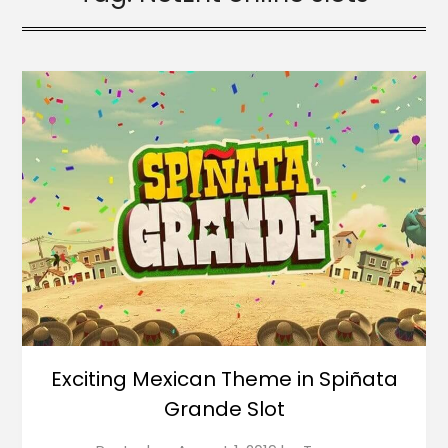
Exciting Mexican Theme in Spiñata
Grande Slot