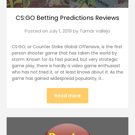
CS:GO Betting Predictions Reviews
Posted on
July 1, 2019
by
Tamar Vallejo
CS:GO, or Counter Strike Global Offensive, is the first
person shooter game that has taken the world by
storm. Known for its fast paced, but very strategic
game play, there is hardly a video game enthusiast
who has not tried it, or at least knows about it. As the
game has gained widespread popularity, it…
Read more