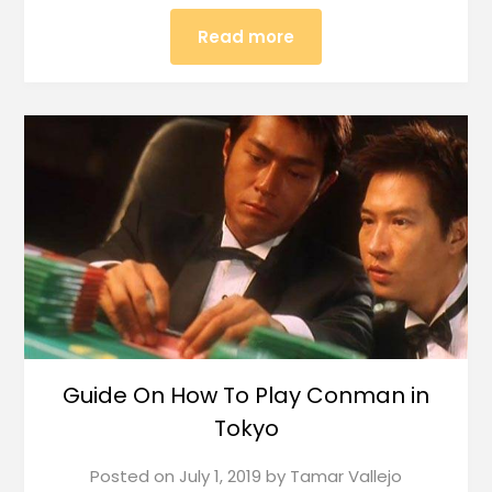
Read more
Guide On How To Play Conman in
Tokyo
Posted on
July 1, 2019
by
Tamar Vallejo