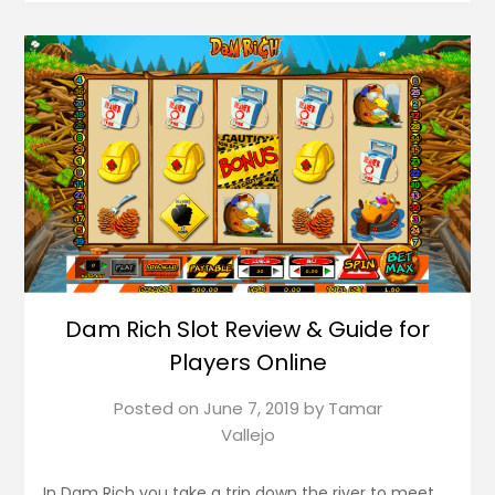
Dam Rich Slot Review & Guide for
Players Online
Posted on
June 7, 2019
by
Tamar
Vallejo
In Dam Rich you take a trip down the river to meet