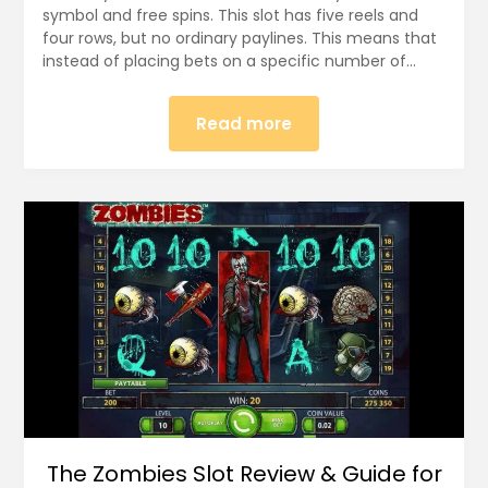
symbol and free spins. This slot has five reels and
four rows, but no ordinary paylines. This means that
instead of placing bets on a specific number of…
Read more
The Zombies Slot Review & Guide for