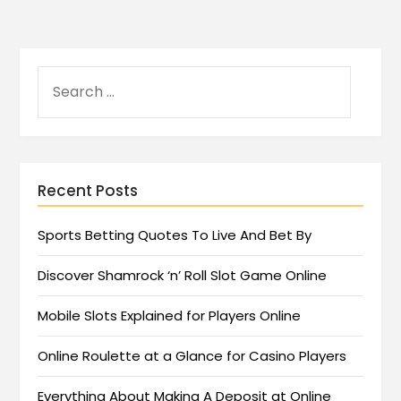
SEARCH
FOR:
Recent Posts
Sports Betting Quotes To Live And Bet By
Discover Shamrock ‘n’ Roll Slot Game Online
Mobile Slots Explained for Players Online
Online Roulette at a Glance for Casino Players
Everything About Making A Deposit at Online