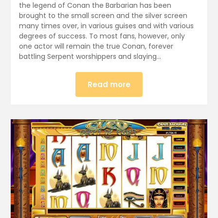
the legend of Conan the Barbarian has been
brought to the small screen and the silver screen
many times over, in various guises and with various
degrees of success. To most fans, however, only
one actor will remain the true Conan, forever
battling Serpent worshippers and slaying…
Read more