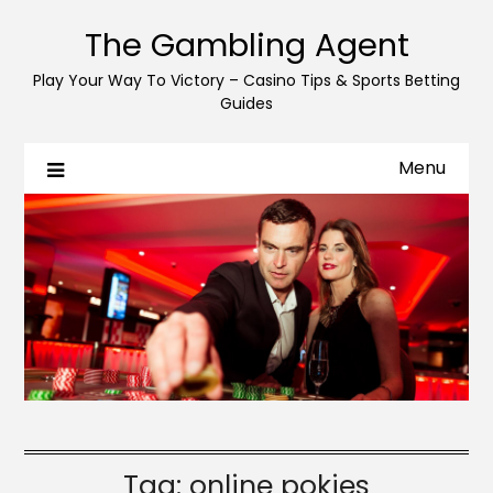
Skip
The Gambling Agent
to
content
Play Your Way To Victory – Casino Tips & Sports Betting
Guides
Menu
Tag:
online pokies