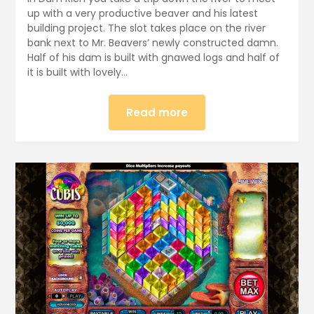
up with a very productive beaver and his latest
building project. The slot takes place on the river
bank next to Mr. Beavers’ newly constructed damn.
Half of his dam is built with gnawed logs and half of
it is built with lovely…
Read more