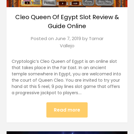
Cleo Queen Of Egypt Slot Review &
Guide Online
Posted on
June 7, 2019
by
Tamar
Vallejo
Cryptologic’s Cleo Queen of Egypt is an online slot
that takes place in the Far East. In an ancient
temple somewhere in Egypt, you are welcomed into
the court of Queen Cleo. You are invited to try your
hand at this 5 reel, 9 pay lines slot game that offers
a progressive jackpot to players….
Read more