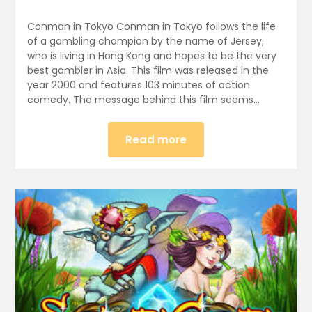
Conman in Tokyo Conman in Tokyo follows the life
of a gambling champion by the name of Jersey,
who is living in Hong Kong and hopes to be the very
best gambler in Asia. This film was released in the
year 2000 and features 103 minutes of action
comedy. The message behind this film seems…
Read more