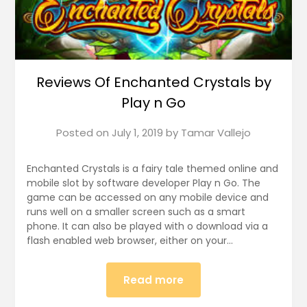
Reviews Of Enchanted Crystals by
Play n Go
Posted on
July 1, 2019
by
Tamar Vallejo
Enchanted Crystals is a fairy tale themed online and
mobile slot by software developer Play n Go. The
game can be accessed on any mobile device and
runs well on a smaller screen such as a smart
phone. It can also be played with o download via a
flash enabled web browser, either on your…
Read more