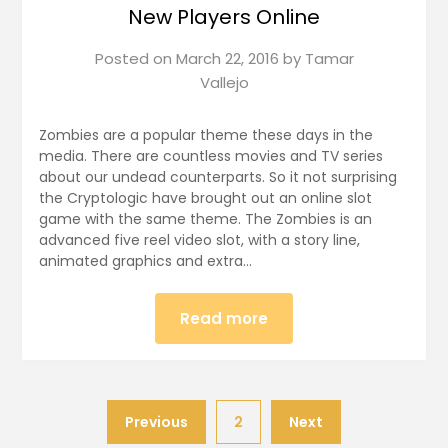
New Players Online
Posted on
March 22, 2016
by
Tamar
Vallejo
Zombies are a popular theme these days in the
media. There are countless movies and TV series
about our undead counterparts. So it not surprising
the Cryptologic have brought out an online slot
game with the same theme. The Zombies is an
advanced five reel video slot, with a story line,
animated graphics and extra…
Read more
Previous
2
Next