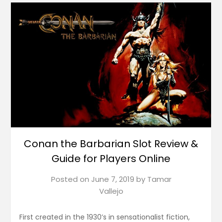
Conan the Barbarian Slot Review &
Guide for Players Online
Posted on
June 7, 2019
by
Tamar
Vallejo
First created in the 1930’s in sensationalist fiction,