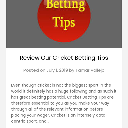
Review Our Cricket Betting Tips
Posted on
July 1, 2019
by
Tamar Vallejo
Even though cricket is not the biggest sport in the
world it definitely has a huge following and as such it
has great betting potential. Cricket Betting Tips are
therefore essential to you as you make your way
through all of the relevant information before
placing your wager. Cricket is an intensely data-
centric sport, and…