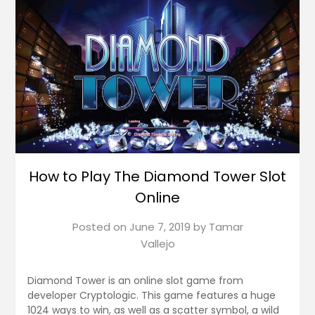
How to Play The Diamond Tower Slot
Online
Posted on
June 7, 2019
by
Tamar
Vallejo
Diamond Tower is an online slot game from
developer Cryptologic. This game features a huge
1024 ways to win, as well as a scatter symbol, a wild