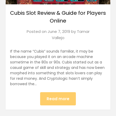
Cubis Slot Review & Guide for Players
Online
Posted on
June 7, 2019
by
Tamar
Vallejo
If the name “Cubis” sounds familiar, it may be
because you played it on an arcade machine
sometime in the 80s or 90s. Cubis started out as a
casual game of skill and strategy and has now been
morphed into something that slots lovers can play
for real money. And Cryptologic hasn’t simply
borrowed the…
Read more