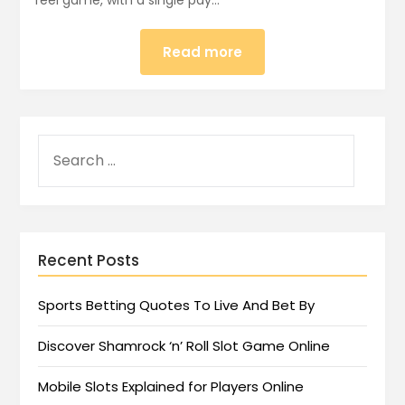
reel game, with a single pay…
Read more
SEARCH
FOR:
Recent Posts
Sports Betting Quotes To Live And Bet By
Discover Shamrock ‘n’ Roll Slot Game Online
Mobile Slots Explained for Players Online