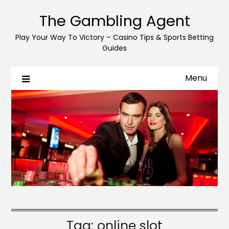
Skip
The Gambling Agent
to
content
Play Your Way To Victory – Casino Tips & Sports Betting
Guides
Menu
Tag:
online slot