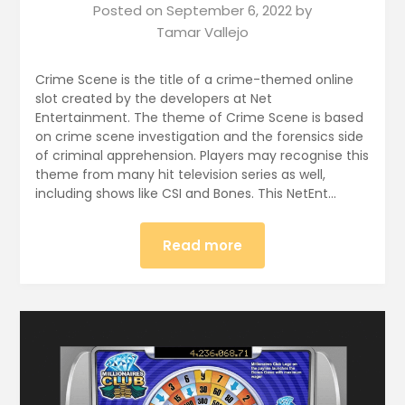
Posted on
September 6, 2022
by
Tamar Vallejo
Crime Scene is the title of a crime-themed online
slot created by the developers at Net
Entertainment. The theme of Crime Scene is based
on crime scene investigation and the forensics side
of criminal apprehension. Players may recognise this
theme from many hit television series as well,
including shows like CSI and Bones. This NetEnt…
Read more