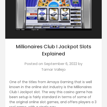
Millionaires Club I Jackpot Slots
Explained
Posted on
September 6, 2022
by
Tamar Vallejo
One of the titles from Amaya Gaming that is well
known in the online slot industry is the Millionaires
Club I Jackpot slot. The way this casino game has
been setup is fairly standard in terms of some of
the original online slot games, and offers players a 3