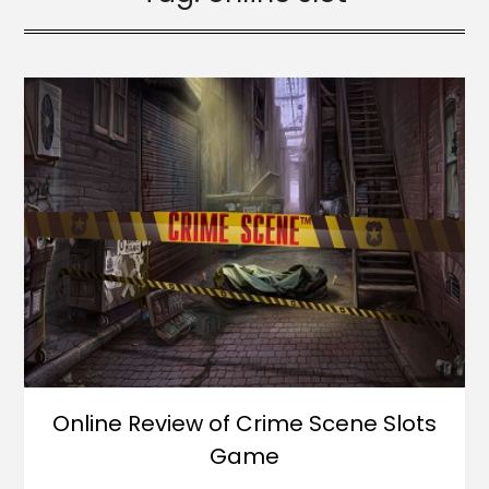
Online Review of Crime Scene Slots
Game