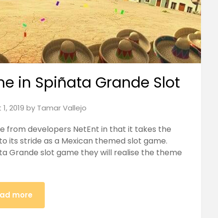
me in Spiñata Grande Slot
1, 2019
by
Tamar Vallejo
ce from developers NetEnt in that it takes the
 into its stride as a Mexican themed slot game.
a Grande slot game they will realise the theme
ad more