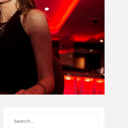
SEARCH
FOR: