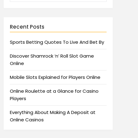
Recent Posts
Sports Betting Quotes To Live And Bet By
Discover Shamrock ‘n’ Roll Slot Game
Online
Mobile Slots Explained for Players Online
Online Roulette at a Glance for Casino
Players
Everything About Making A Deposit at
Online Casinos