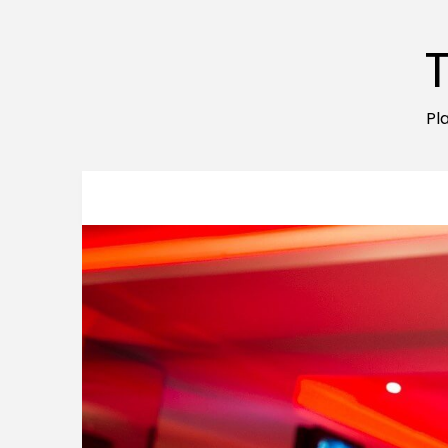
Skip
to
content
Pl