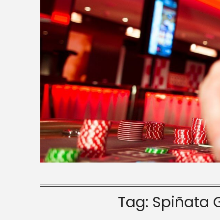
Tag:
Spiñata 