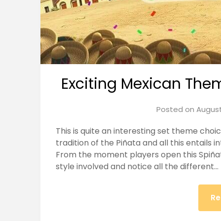
Exciting Mexican The
Posted on
August 
This is quite an interesting set theme choi
tradition of the Piñata and all this entails
From the moment players open this Spiñat
style involved and notice all the different…
Re