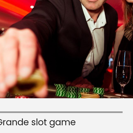
Grande slot game