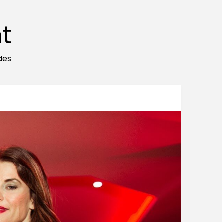
t
des