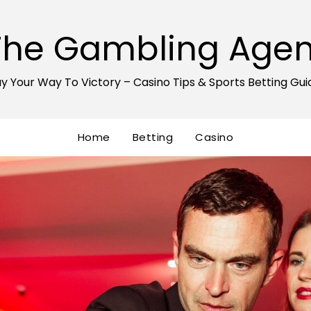
The Gambling Agen
ay Your Way To Victory – Casino Tips & Sports Betting Gui
Home
Betting
Casino