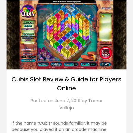
Cubis Slot Review & Guide for Players
Online
Posted on
June 7, 2019
by
Tamar
Vallejo
If the name “Cubis” sounds familiar, it may be
because you played it on an arcade machine