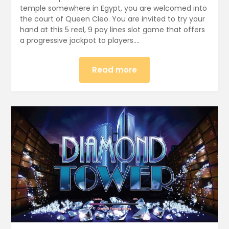
temple somewhere in Egypt, you are welcomed into
the court of Queen Cleo. You are invited to try your
hand at this 5 reel, 9 pay lines slot game that offers
a progressive jackpot to players….
Read more