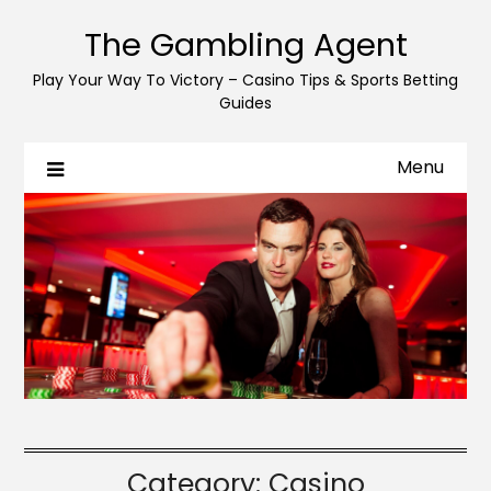
Skip
The Gambling Agent
to
content
Play Your Way To Victory – Casino Tips & Sports Betting
Guides
Menu
Category:
Casino