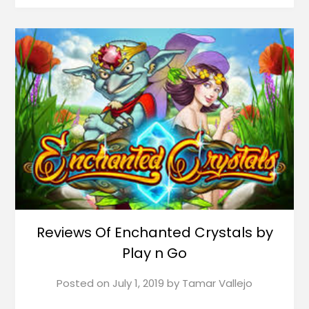
Reviews Of Enchanted Crystals by
Play n Go
Posted on
July 1, 2019
by
Tamar Vallejo