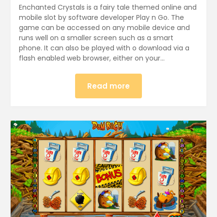
Enchanted Crystals is a fairy tale themed online and
mobile slot by software developer Play n Go. The
game can be accessed on any mobile device and
runs well on a smaller screen such as a smart
phone. It can also be played with o download via a
flash enabled web browser, either on your…
Read more