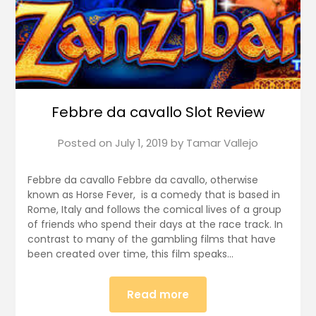
Febbre da cavallo Slot Review
Posted on
July 1, 2019
by
Tamar Vallejo
Febbre da cavallo Febbre da cavallo, otherwise
known as Horse Fever, is a comedy that is based in
Rome, Italy and follows the comical lives of a group
of friends who spend their days at the race track. In
contrast to many of the gambling films that have
been created over time, this film speaks…
Read more