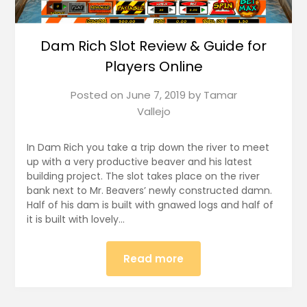
Dam Rich Slot Review & Guide for
Players Online
Posted on
June 7, 2019
by
Tamar
Vallejo
In Dam Rich you take a trip down the river to meet
up with a very productive beaver and his latest
building project. The slot takes place on the river
bank next to Mr. Beavers’ newly constructed damn.
Half of his dam is built with gnawed logs and half of
it is built with lovely…
Read more