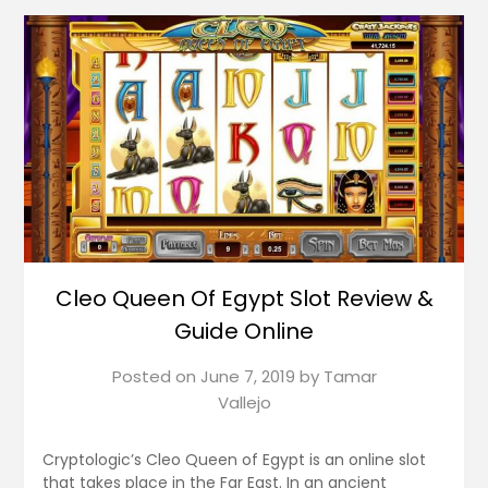
Cleo Queen Of Egypt Slot Review &
Guide Online
Posted on
June 7, 2019
by
Tamar
Vallejo
Cryptologic’s Cleo Queen of Egypt is an online slot
that takes place in the Far East. In an ancient