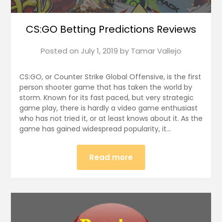
CS:GO Betting Predictions Reviews
Posted on
July 1, 2019
by
Tamar Vallejo
CS:GO, or Counter Strike Global Offensive, is the first
person shooter game that has taken the world by
storm. Known for its fast paced, but very strategic
game play, there is hardly a video game enthusiast
who has not tried it, or at least knows about it. As the
game has gained widespread popularity, it…
Read more