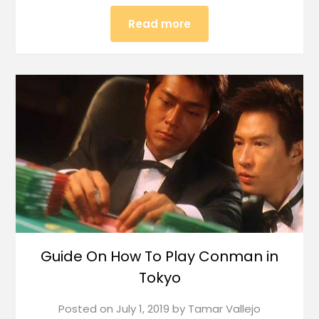
Read more
Guide On How To Play Conman in
Tokyo
Posted on
July 1, 2019
by
Tamar Vallejo