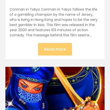
Conman in Tokyo Conman in Tokyo follows the life
of a gambling champion by the name of Jersey,
who is living in Hong Kong and hopes to be the very
best gambler in Asia. This film was released in the
year 2000 and features 103 minutes of action
comedy. The message behind this film seems…
Read more