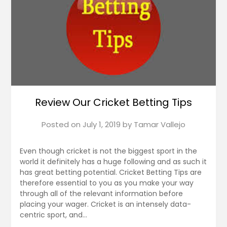
Review Our Cricket Betting Tips
Posted on
July 1, 2019
by
Tamar Vallejo
Even though cricket is not the biggest sport in the
world it definitely has a huge following and as such it
has great betting potential. Cricket Betting Tips are
therefore essential to you as you make your way
through all of the relevant information before
placing your wager. Cricket is an intensely data-
centric sport, and…