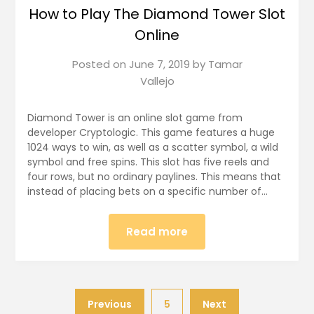
How to Play The Diamond Tower Slot
Online
Posted on
June 7, 2019
by
Tamar
Vallejo
Diamond Tower is an online slot game from
developer Cryptologic. This game features a huge
1024 ways to win, as well as a scatter symbol, a wild
symbol and free spins. This slot has five reels and
four rows, but no ordinary paylines. This means that
instead of placing bets on a specific number of…
Read more
Previous
5
Next