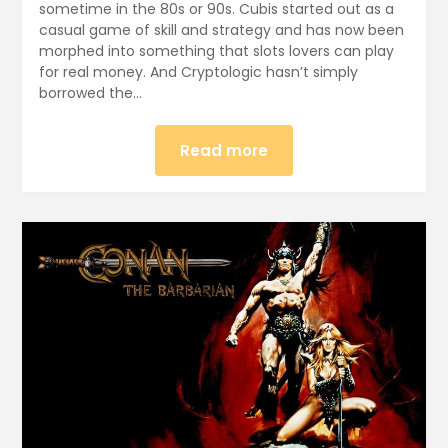
sometime in the 80s or 90s. Cubis started out as a
casual game of skill and strategy and has now been
morphed into something that slots lovers can play
for real money. And Cryptologic hasn’t simply
borrowed the…
Read more