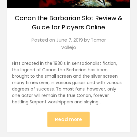
Conan the Barbarian Slot Review &
Guide for Players Online
Posted on
June 7, 2019
by
Tamar
Vallejo
First created in the 1930’s in sensationalist fiction,
the legend of Conan the Barbarian has been
brought to the small screen and the silver screen
many times over, in various guises and with various
degrees of success. To most fans, however, only
one actor will remain the true Conan, forever
battling Serpent worshippers and slaying…
Read more