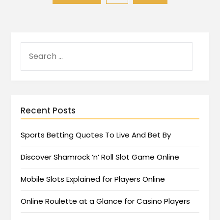
SEARCH
FOR:
Recent Posts
Sports Betting Quotes To Live And Bet By
Discover Shamrock ‘n’ Roll Slot Game Online
Mobile Slots Explained for Players Online
Online Roulette at a Glance for Casino Players