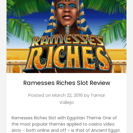
Ramesses Riches Slot Review
Posted on
March 22, 2016
by
Tamar
Vallejo
Ramesses Riches Slot with Egyptian Theme One of
the most popular themes applied to casino video
slots – both online and off – is that of Ancient Egypt.