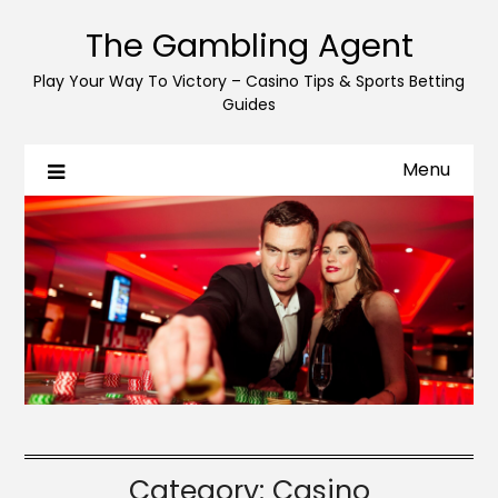
Skip
The Gambling Agent
to
content
Play Your Way To Victory – Casino Tips & Sports Betting
Guides
Menu
Category:
Casino