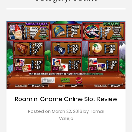
Roamin’ Gnome Online Slot Review
Posted on
March 22, 2016
by
Tamar
Vallejo