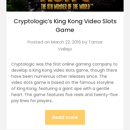
Cryptologic’s King Kong Video Slots
Game
Posted on
March 22, 2016
by
Tamar
Vallejo
Cryptologic was the first online gaming company to
develop a King Kong video slots game, though there
have been numerous other releases since. The
video slots game is based on the famous storyline
of King Kong, featuring a giant ape with a gentle
heart. The game features five reels and twenty-five
pay lines for players…
Read more