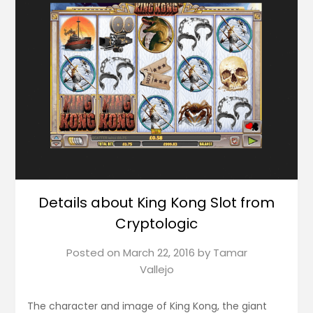
Details about King Kong Slot from
Cryptologic
Posted on
March 22, 2016
by
Tamar
Vallejo
The character and image of King Kong, the giant