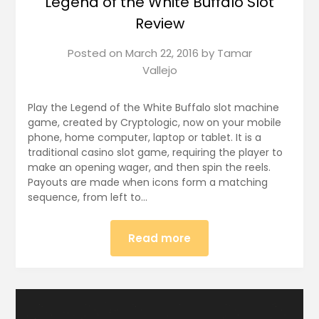
Legend of the White Buffalo Slot
Review
Posted on
March 22, 2016
by
Tamar
Vallejo
Play the Legend of the White Buffalo slot machine
game, created by Cryptologic, now on your mobile
phone, home computer, laptop or tablet. It is a
traditional casino slot game, requiring the player to
make an opening wager, and then spin the reels.
Payouts are made when icons form a matching
sequence, from left to…
Read more