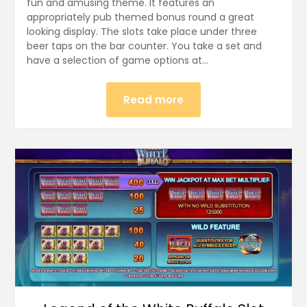
fun and amusing theme. It features an
appropriately pub themed bonus round a great
looking display. The slots take place under three
beer taps on the bar counter. You take a set and
have a selection of game options at…
Read more