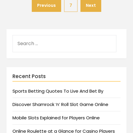
Previous
7
Next
SEARCH
FOR:
Recent Posts
Sports Betting Quotes To Live And Bet By
Discover Shamrock ‘n’ Roll Slot Game Online
Mobile Slots Explained for Players Online
Online Roulette at a Glance for Casino Players