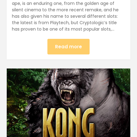
ape, is an enduring one, from the golden age of
silent cinema to the more recent remake, and he
has also given his name to several different slots:
the latest is from Playtech, but Cryptologic’s title
has proven to be one of its most popular slots,…
Read more