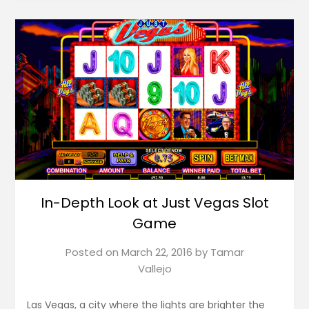
In-Depth Look at Just Vegas Slot
Game
Posted on
March 22, 2016
by
Tamar
Vallejo
Las Vegas, a city where the lights are brighter the