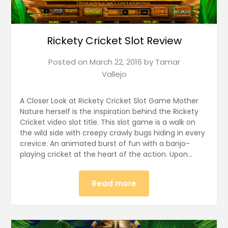
Rickety Cricket Slot Review
Posted on
March 22, 2016
by
Tamar
Vallejo
A Closer Look at Rickety Cricket Slot Game Mother
Nature herself is the inspiration behind the Rickety
Cricket video slot title. This slot game is a walk on
the wild side with creepy crawly bugs hiding in every
crevice. An animated burst of fun with a banjo-
playing cricket at the heart of the action. Upon…
Read more