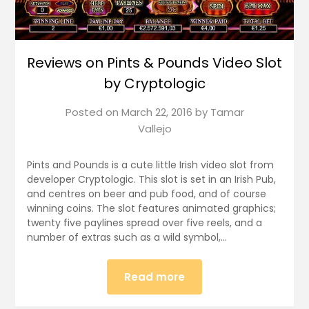
Reviews on Pints & Pounds Video Slot
by Cryptologic
Posted on
March 22, 2016
by
Tamar
Vallejo
Pints and Pounds is a cute little Irish video slot from
developer Cryptologic. This slot is set in an Irish Pub,
and centres on beer and pub food, and of course
winning coins. The slot features animated graphics;
twenty five paylines spread over five reels, and a
number of extras such as a wild symbol,…
Read more