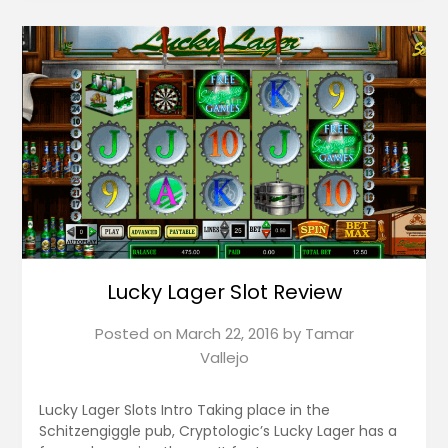
Lucky Lager Slot Review
Posted on
March 22, 2016
by
Tamar
Vallejo
Lucky Lager Slots Intro Taking place in the
Schitzengiggle pub, Cryptologic’s Lucky Lager has a