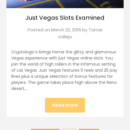
Just Vegas Slots Examined
Posted on
March 22, 2016
by
Tamar
Vallejo
Cryptologic’s brings home the glitzy and glamorous
Vegas experience with just Vegas online slots. You
join the world of high rollers in the infamous setting
of Las Vegas. Just Vegas features 5 reels and 25 pay
lines plus a unique selection of bonus features for
players. The game takes place high above the Reno
desert,…
Read more