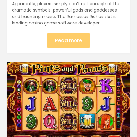
Apparently, players simply can’t get enough of the
dramatic symbols, powerful gods and goddesses,
and haunting music. The Ramesses Riches slot is
leading casino game software developer,…
Read more