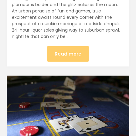
glamour is bolder and the glitz eclipses the moon.
An urban paradise of fun and games, true
excitement awaits round every corner with the
prospect of a quickie marriage at roadside chapels.
24-hour liquor sales giving way to suburban sprawl,
nightlife that can only be…
Read more