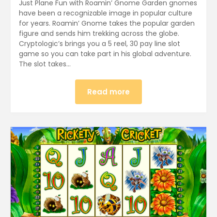
Just Plane Fun with Roamin’ Gnome Garden gnomes
have been a recognizable image in popular culture
for years. Roamin’ Gnome takes the popular garden
figure and sends him trekking across the globe.
Cryptologic’s brings you a 5 reel, 30 pay line slot
game so you can take part in his global adventure.
The slot takes…
Read more