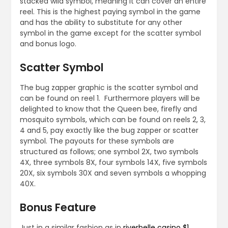
stacked wild symbol, meaning it can cover an entire
reel. This is the highest paying symbol in the game
and has the ability to substitute for any other
symbol in the game except for the scatter symbol
and bonus logo.
Scatter Symbol
The bug zapper graphic is the scatter symbol and
can be found on reel 1. Furthermore players will be
delighted to know that the Queen bee, firefly and
mosquito symbols, which can be found on reels 2, 3,
4 and 5, pay exactly like the bug zapper or scatter
symbol. The payouts for these symbols are
structured as follows; one symbol 2X, two symbols
4X, three symbols 8X, four symbols 14X, five symbols
20X, six symbols 30X and seven symbols a whopping
40X.
Bonus Feature
Just in a similar fashion as in
riverbelle casino $1