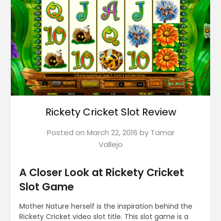
Rickety Cricket Slot Review
Posted on
March 22, 2016
by
Tamar
Vallejo
A Closer Look at Rickety Cricket
Slot Game
Mother Nature herself is the inspiration behind the
Rickety Cricket video slot title. This slot game is a