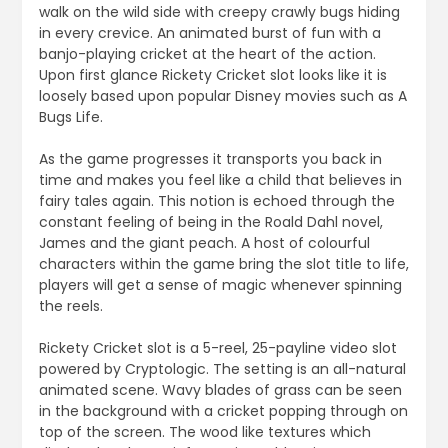
walk on the wild side with creepy crawly bugs hiding
in every crevice. An animated burst of fun with a
banjo-playing cricket at the heart of the action.
Upon first glance Rickety Cricket slot looks like it is
loosely based upon popular Disney movies such as A
Bugs Life.
As the game progresses it transports you back in
time and makes you feel like a child that believes in
fairy tales again. This notion is echoed through the
constant feeling of being in the Roald Dahl novel,
James and the giant peach. A host of colourful
characters within the game bring the slot title to life,
players will get a sense of magic whenever spinning
the reels.
Rickety Cricket slot is a 5-reel, 25-payline video slot
powered by Cryptologic. The setting is an all-natural
animated scene. Wavy blades of grass can be seen
in the background with a cricket popping through on
top of the screen. The wood like textures which