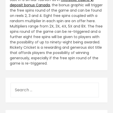
deposit bonus Canada
, the bonus graphic will trigger
the free spins round of the game and can be found
on reels 2, 3 and 4. Eight free spins coupled with a
random multiplier in each spin are on offer here.
Multipliers range from 2X, 3X, 4X, 5X and 8X. The free
spins round of the game can be re-triggered and a
further eight free spins will be given to players with
the possibility of up to ninety-eight being awarded.
Rickety Cricket is a rewarding and generous slot title
that affords players the possibility of winning
generously, especially if the free spin round of the
game is re-triggered.
SEARCH
FOR: