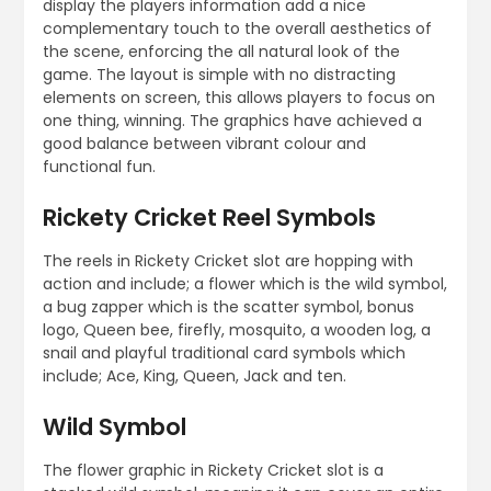
display the players information add a nice
complementary touch to the overall aesthetics of
the scene, enforcing the all natural look of the
game. The layout is simple with no distracting
elements on screen, this allows players to focus on
one thing, winning. The graphics have achieved a
good balance between vibrant colour and
functional fun.
Rickety Cricket Reel Symbols
The reels in Rickety Cricket slot are hopping with
action and include; a flower which is the wild symbol,
a bug zapper which is the scatter symbol, bonus
logo, Queen bee, firefly, mosquito, a wooden log, a
snail and playful traditional card symbols which
include; Ace, King, Queen, Jack and ten.
Wild Symbol
The flower graphic in Rickety Cricket slot is a