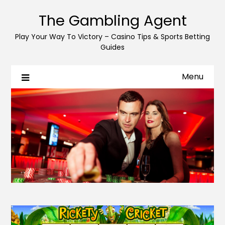
Skip
The Gambling Agent
to
content
Play Your Way To Victory – Casino Tips & Sports Betting
Guides
Menu