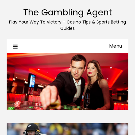
Skip
The Gambling Agent
to
content
Play Your Way To Victory – Casino Tips & Sports Betting
Guides
Menu