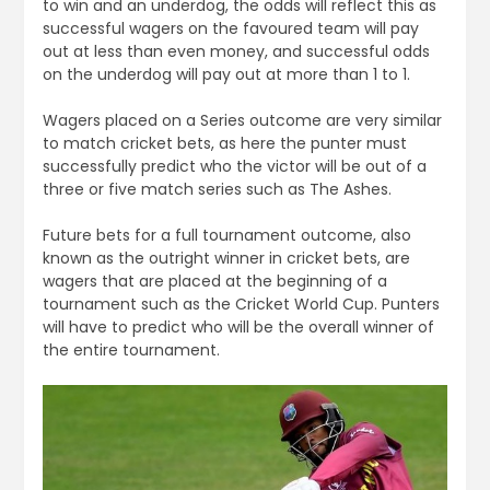
to win and an underdog, the odds will reflect this as
successful wagers on the favoured team will pay
out at less than even money, and successful odds
on the underdog will pay out at more than 1 to 1.
Wagers placed on a Series outcome are very similar
to match cricket bets, as here the punter must
successfully predict who the victor will be out of a
three or five match series such as The Ashes.
Future bets for a full tournament outcome, also
known as the outright winner in cricket bets, are
wagers that are placed at the beginning of a
tournament such as the Cricket World Cup. Punters
will have to predict who will be the overall winner of
the entire tournament.