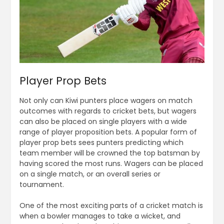
Player Prop Bets
Not only can Kiwi punters place wagers on match
outcomes with regards to cricket bets, but wagers
can also be placed on single players with a wide
range of player proposition bets. A popular form of
player prop bets sees punters predicting which
team member will be crowned the top batsman by
having scored the most runs. Wagers can be placed
on a single match, or an overall series or
tournament.
One of the most exciting parts of a cricket match is
when a bowler manages to take a wicket, and