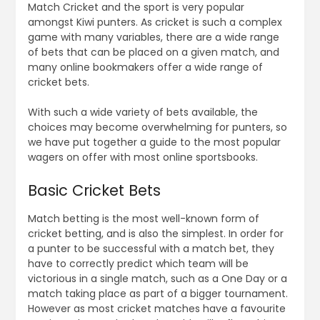
Match Cricket and the sport is very popular
amongst Kiwi punters. As cricket is such a complex
game with many variables, there are a wide range
of bets that can be placed on a given match, and
many online bookmakers offer a wide range of
cricket bets.
With such a wide variety of bets available, the
choices may become overwhelming for punters, so
we have put together a guide to the most popular
wagers on offer with most online sportsbooks.
Basic Cricket Bets
Match betting is the most well-known form of
cricket betting, and is also the simplest. In order for
a punter to be successful with a match bet, they
have to correctly predict which team will be
victorious in a single match, such as a One Day or a
match taking place as part of a bigger tournament.
However as most cricket matches have a favourite