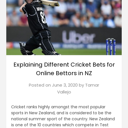
Explaining Different Cricket Bets for
Online Bettors in NZ
Posted on
June 3, 2020
by
Tamar
Vallejo
Cricket ranks highly amongst the most popular
sports in New Zealand, and is considered to be the
national summer sport of the country. New Zealand
is one of the 10 countries which compete in Test