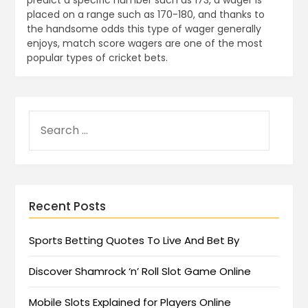
placed on a range such as 170-180, and thanks to
the handsome odds this type of wager generally
enjoys, match score wagers are one of the most
popular types of cricket bets.
SEARCH
FOR:
Recent Posts
Sports Betting Quotes To Live And Bet By
Discover Shamrock ‘n’ Roll Slot Game Online
Mobile Slots Explained for Players Online