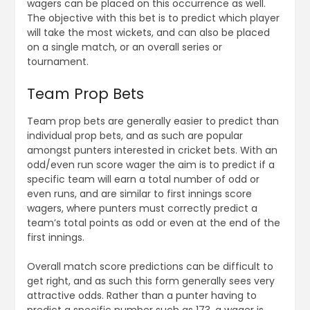
wagers can be placed on this occurrence as well.
The objective with this bet is to predict which player
will take the most wickets, and can also be placed
on a single match, or an overall series or
tournament.
Team Prop Bets
Team prop bets are generally easier to predict than
individual prop bets, and as such are popular
amongst punters interested in cricket bets. With an
odd/even run score wager the aim is to predict if a
specific team will earn a total number of odd or
even runs, and are similar to first innings score
wagers, where punters must correctly predict a
team’s total points as odd or even at the end of the
first innings.
Overall match score predictions can be difficult to
get right, and as such this form generally sees very
attractive odds. Rather than a punter having to
predict a specific number such as 173, a wager is