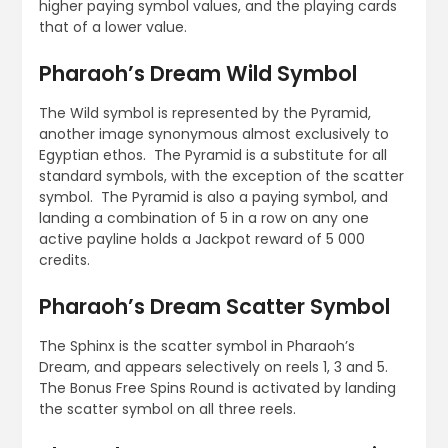
higher paying symbol values, and the playing cards
that of a lower value.
Pharaoh’s Dream Wild Symbol
The Wild symbol is represented by the Pyramid,
another image synonymous almost exclusively to
Egyptian ethos. The Pyramid is a substitute for all
standard symbols, with the exception of the scatter
symbol. The Pyramid is also a paying symbol, and
landing a combination of 5 in a row on any one
active payline holds a Jackpot reward of 5 000
credits.
Pharaoh’s Dream Scatter Symbol
The Sphinx is the scatter symbol in Pharaoh’s
Dream, and appears selectively on reels 1, 3 and 5.
The Bonus Free Spins Round is activated by landing
the scatter symbol on all three reels.