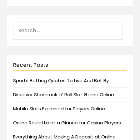
SEARCH
FOR:
Recent Posts
Sports Betting Quotes To Live And Bet By
Discover Shamrock ‘n’ Roll Slot Game Online
Mobile Slots Explained for Players Online
Online Roulette at a Glance for Casino Players
Everything About Making A Deposit at Online