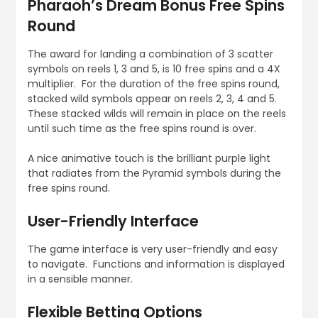
Pharaoh’s Dream Bonus Free Spins
Round
The award for landing a combination of 3 scatter
symbols on reels 1, 3 and 5, is 10 free spins and a 4X
multiplier. For the duration of the free spins round,
stacked wild symbols appear on reels 2, 3, 4 and 5.
These stacked wilds will remain in place on the reels
until such time as the free spins round is over.
A nice animative touch is the brilliant purple light
that radiates from the Pyramid symbols during the
free spins round.
User-Friendly Interface
The game interface is very user-friendly and easy
to navigate. Functions and information is displayed
in a sensible manner.
Flexible Betting Options