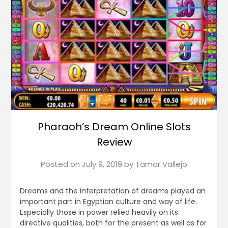
Pharaoh’s Dream Online Slots
Review
Posted on
July 9, 2019
by
Tamar Vallejo
Dreams and the interpretation of dreams played an
important part in Egyptian culture and way of life.
Especially those in power relied heavily on its
directive qualities, both for the present as well as for