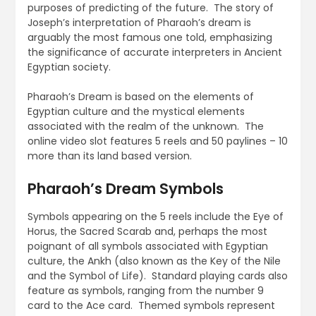
purposes of predicting of the future. The story of
Joseph’s interpretation of Pharaoh’s dream is
arguably the most famous one told, emphasizing
the significance of accurate interpreters in Ancient
Egyptian society.
Pharaoh’s Dream is based on the elements of
Egyptian culture and the mystical elements
associated with the realm of the unknown. The
online video slot features 5 reels and 50 paylines – 10
more than its land based version.
Pharaoh’s Dream Symbols
Symbols appearing on the 5 reels include the Eye of
Horus, the Sacred Scarab and, perhaps the most
poignant of all symbols associated with Egyptian
culture, the Ankh (also known as the Key of the Nile
and the Symbol of Life). Standard playing cards also
feature as symbols, ranging from the number 9
card to the Ace card. Themed symbols represent