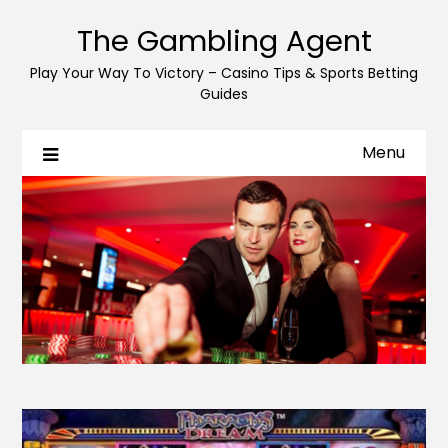
Skip
The Gambling Agent
to
content
Play Your Way To Victory – Casino Tips & Sports Betting
Guides
Menu