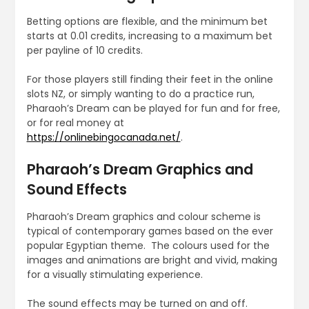
Betting options are flexible, and the minimum bet
starts at 0.01 credits, increasing to a maximum bet
per payline of 10 credits.
For those players still finding their feet in the online
slots NZ, or simply wanting to do a practice run,
Pharaoh’s Dream can be played for fun and for free,
or for real money at
https://onlinebingocanada.net/
.
Pharaoh’s Dream Graphics and
Sound Effects
Pharaoh’s Dream graphics and colour scheme is
typical of contemporary games based on the ever
popular Egyptian theme. The colours used for the
images and animations are bright and vivid, making
for a visually stimulating experience.
The sound effects may be turned on and off.