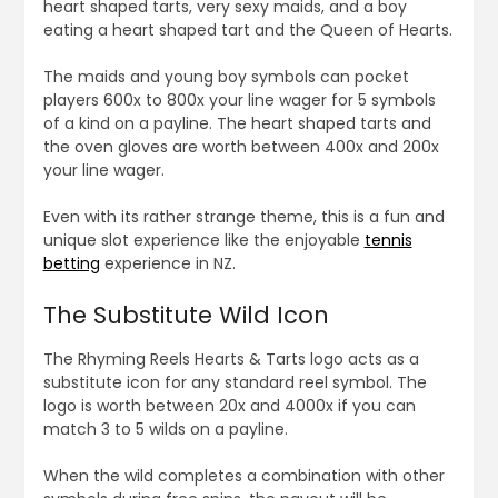
heart shaped tarts, very sexy maids, and a boy
eating a heart shaped tart and the Queen of Hearts.
The maids and young boy symbols can pocket
players 600x to 800x your line wager for 5 symbols
of a kind on a payline. The heart shaped tarts and
the oven gloves are worth between 400x and 200x
your line wager.
Even with its rather strange theme, this is a fun and
unique slot experience like the enjoyable
tennis
betting
experience in NZ.
The Substitute Wild Icon
The Rhyming Reels Hearts & Tarts logo acts as a
substitute icon for any standard reel symbol. The
logo is worth between 20x and 4000x if you can
match 3 to 5 wilds on a payline.
When the wild completes a combination with other