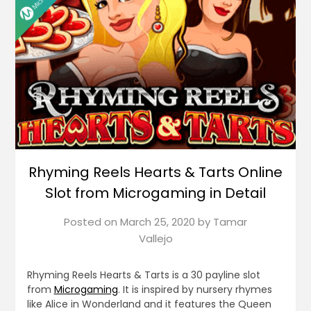
Rhyming Reels Hearts & Tarts Online
Slot from Microgaming in Detail
Posted on
March 25, 2020
by
Tamar
Vallejo
Rhyming Reels Hearts & Tarts is a 30 payline slot
from
Microgaming
. It is inspired by nursery rhymes
like Alice in Wonderland and it features the Queen