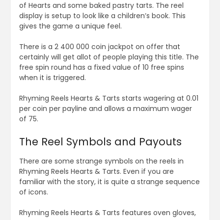
of Hearts and some baked pastry tarts. The reel
display is setup to look like a children’s book. This
gives the game a unique feel.
There is a 2 400 000 coin jackpot on offer that
certainly will get allot of people playing this title. The
free spin round has a fixed value of 10 free spins
when it is triggered.
Rhyming Reels Hearts & Tarts starts wagering at 0.01
per coin per payline and allows a maximum wager
of 75.
The Reel Symbols and Payouts
There are some strange symbols on the reels in
Rhyming Reels Hearts & Tarts. Even if you are
familiar with the story, it is quite a strange sequence
of icons.
Rhyming Reels Hearts & Tarts features oven gloves,