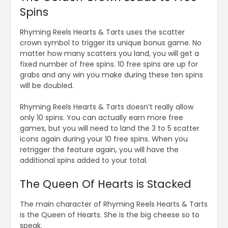
Spins
Rhyming Reels Hearts & Tarts uses the scatter
crown symbol to trigger its unique bonus game. No
matter how many scatters you land, you will get a
fixed number of free spins. 10 free spins are up for
grabs and any win you make during these ten spins
will be doubled.
Rhyming Reels Hearts & Tarts doesn’t really allow
only 10 spins. You can actually earn more free
games, but you will need to land the 3 to 5 scatter
icons again during your 10 free spins. When you
retrigger the feature again, you will have the
additional spins added to your total.
The Queen Of Hearts is Stacked
The main character of Rhyming Reels Hearts & Tarts
is the Queen of Hearts. She is the big cheese so to
speak.