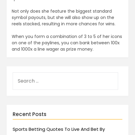
Not only does she feature the biggest standard
symbol payouts, but she will also show up on the
reels stacked, resulting in more chances for wins.
When you form a combination of 3 to 5 of her icons
on one of the paylines, you can bank between 100x
and 1000x a line wager as prize money.
SEARCH
FOR:
Recent Posts
Sports Betting Quotes To Live And Bet By