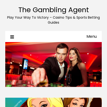
Skip
The Gambling Agent
to
content
Play Your Way To Victory – Casino Tips & Sports Betting
Guides
Menu