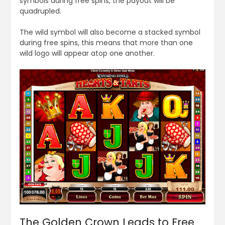
symbols during free spins, the payout will be
quadrupled.
The wild symbol will also become a stacked symbol
during free spins, this means that more than one
wild logo will appear atop one another.
The Golden Crown Leads to Free