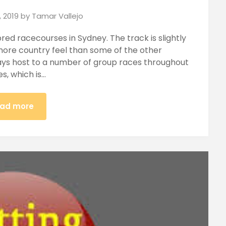
, 2019
by
Tamar Vallejo
ed racecourses in Sydney. The track is slightly
 more country feel than some of the other
ays host to a number of group races throughout
s, which is…
ad more