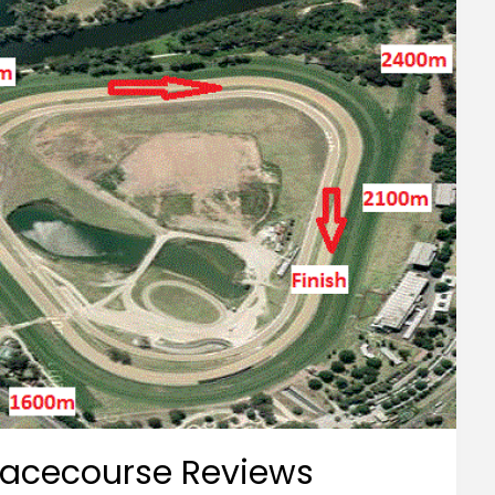
acecourse Reviews