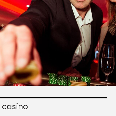
:
casino