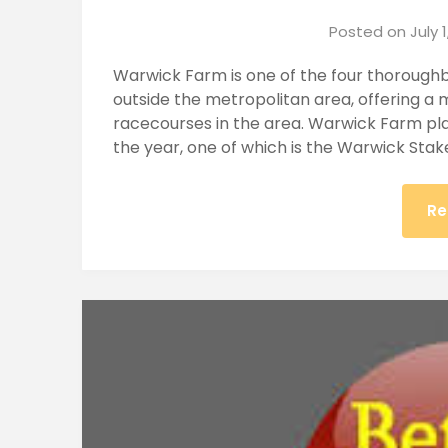
Posted on
July 1
Warwick Farm is one of the four thoroughbr
outside the metropolitan area, offering a
racecourses in the area. Warwick Farm pl
the year, one of which is the Warwick Stake
Re