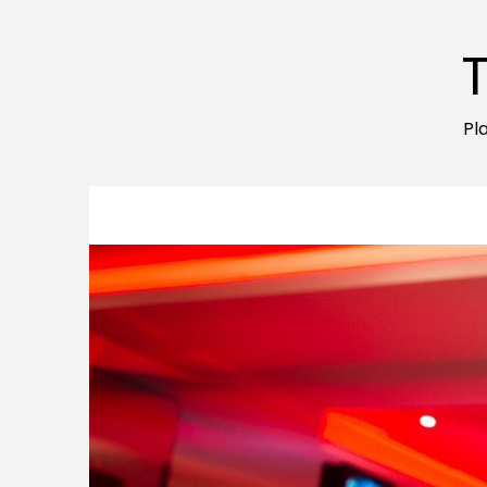
Skip
to
content
Pl