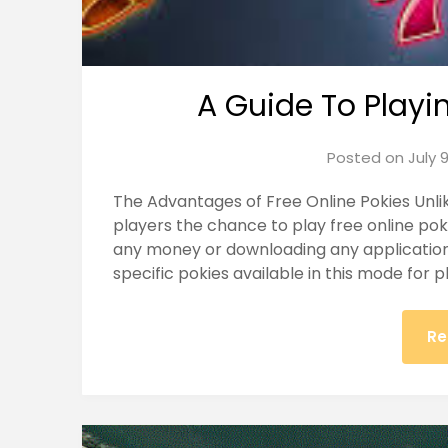
A Guide To Playi
Posted on
July 9
The Advantages of Free Online Pokies Unlik
players the chance to play free online pok
any money or downloading any application.
specific pokies available in this mode for p
Re