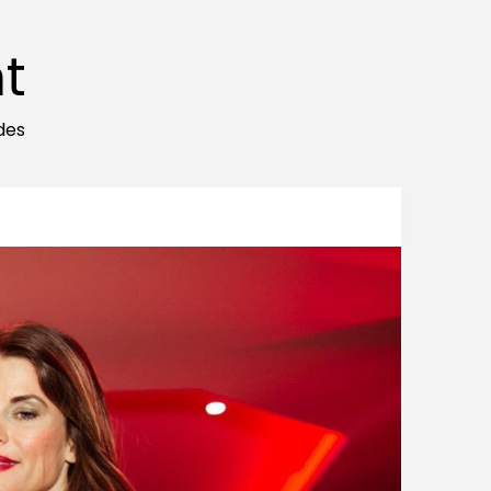
t
des