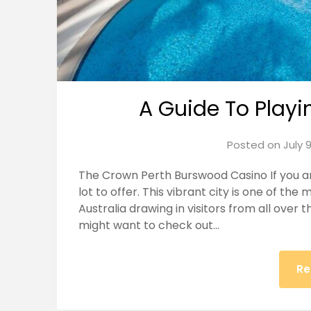
A Guide To Play
Posted on
July 9
The Crown Perth Burswood Casino If you are 
lot to offer. This vibrant city is one of th
Australia drawing in visitors from all over 
might want to check out…
Re