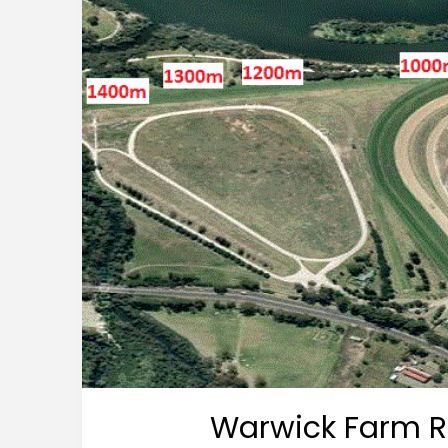
Warwick Farm R