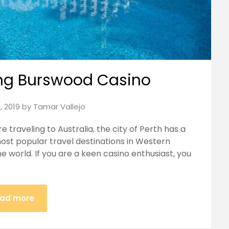
ing Burswood Casino
, 2019
by
Tamar Vallejo
traveling to Australia, the city of Perth has a
e most popular travel destinations in Western
the world. If you are a keen casino enthusiast, you
ad more