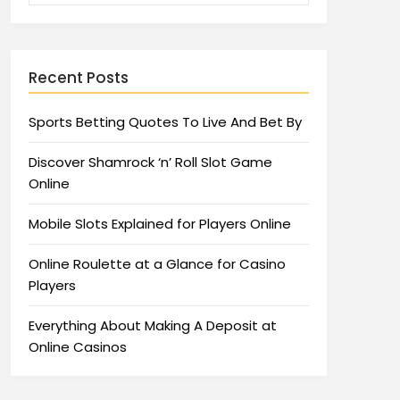
Recent Posts
Sports Betting Quotes To Live And Bet By
Discover Shamrock ‘n’ Roll Slot Game
Online
Mobile Slots Explained for Players Online
Online Roulette at a Glance for Casino
Players
Everything About Making A Deposit at
Online Casinos