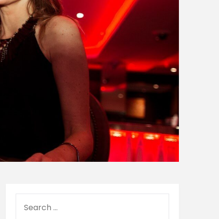
SEARCH
FOR: