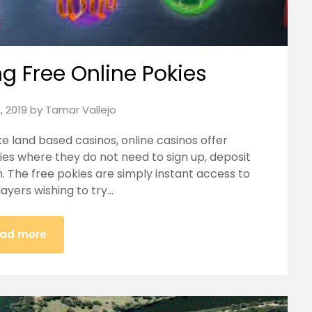
ng Free Online Pokies
, 2019
by
Tamar Vallejo
e land based casinos, online casinos offer
ies where they do not need to sign up, deposit
 The free pokies are simply instant access to
layers wishing to try…
ad more