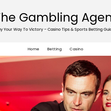
The Gambling Agen
ay Your Way To Victory – Casino Tips & Sports Betting Gui
Home
Betting
Casino